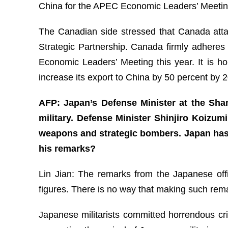
China for the APEC Economic Leaders’ Meeting,
The Canadian side stressed that Canada attac
Strategic Partnership. Canada firmly adheres
Economic Leaders’ Meeting this year. It is h
increase its export to China by 50 percent by
AFP: Japan’s Defense Minister at the Sha
military. Defense Minister Shinjiro Koizum
weapons and strategic bombers. Japan has 
his remarks?
Lin Jian: The remarks from the Japanese offic
figures. There is no way that making such remar
Japanese militarists committed horrendous cri