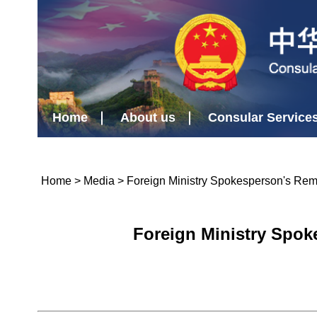
Home
About us
Consular Service
Home
>
Media
>
Foreign Ministry Spokesperson's Re
Foreign Ministry Spok