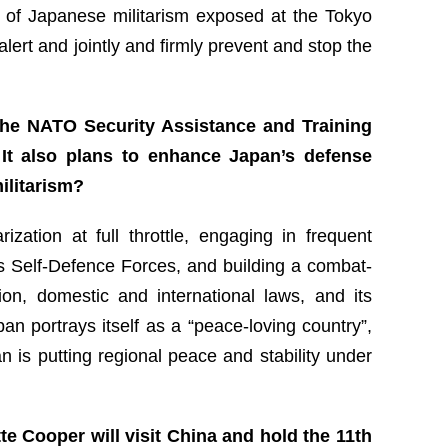
 of Japanese militarism exposed at the Tokyo
lert and jointly and firmly prevent and stop the
 the NATO Security Assistance and Training
 It also plans to enhance Japan’s defense
ilitarism?
ation at full throttle, engaging in frequent
 its Self-Defence Forces, and building a combat-
ion, domestic and international laws, and its
pan portrays itself as a “peace-loving country”,
n is putting regional peace and stability under
e Cooper will visit China and hold the 11th