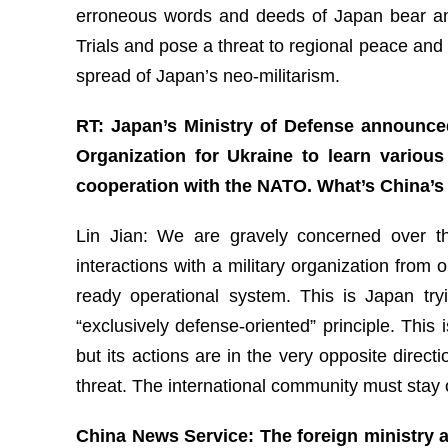
erroneous words and deeds of Japan bear an 
Trials and pose a threat to regional peace and 
spread of Japan’s neo-militarism.
RT: Japan’s Ministry of Defense announced
Organization for Ukraine to learn variou
cooperation with the NATO. What’s China’s 
Lin Jian: We are gravely concerned over the
interactions with a military organization from 
ready operational system. This is Japan tryi
“exclusively defense-oriented” principle. This 
but its actions are in the very opposite direc
threat. The international community must stay 
China News Service: The foreign ministry a