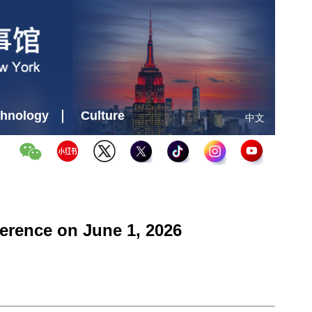
hnology
Culture
中文
erence on June 1, 2026