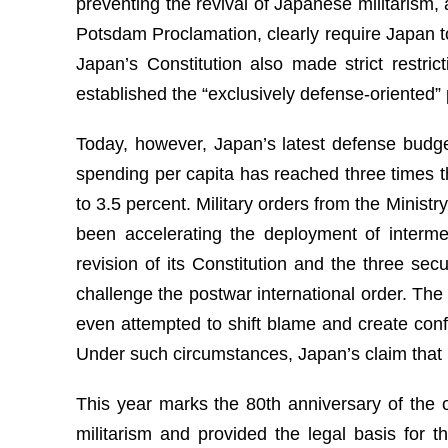
preventing the revival of Japanese militarism, 
Potsdam Proclamation, clearly require Japan to
Japan’s Constitution also made strict restric
established the “exclusively defense-oriented” p
Today, however, Japan’s latest defense budget
spending per capita has reached three times t
to 3.5 percent. Military orders from the Ministr
been accelerating the deployment of intermed
revision of its Constitution and the three se
challenge the postwar international order. The
even attempted to shift blame and create conf
Under such circumstances, Japan’s claim that it
This year marks the 80th anniversary of the 
militarism and provided the legal basis for 