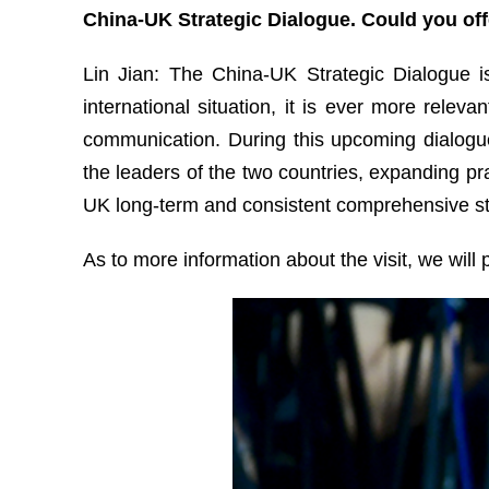
China-UK Strategic Dialogue. Could you off
Lin Jian: The China-UK Strategic Dialogue i
international situation, it is ever more rel
communication. During this upcoming dialogu
the leaders of the two countries, expanding pr
UK long-term and consistent comprehensive str
As to more information about the visit, we will