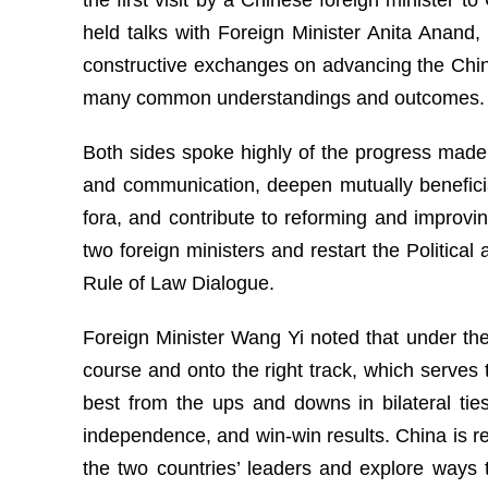
held talks with Foreign Minister Anita Anand
constructive exchanges on advancing the China
many common understandings and outcomes.
Both sides spoke highly of the progress made i
and communication, deepen mutually beneficia
fora, and contribute to reforming and improv
two foreign ministers and restart the Politica
Rule of Law Dialogue.
Foreign Minister Wang Yi noted that under the
course and onto the right track, which serves 
best from the ups and downs in bilateral tie
independence, and win-win results. China is 
the two countries’ leaders and explore ways 