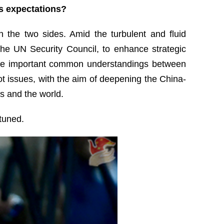
’s expectations?
 the two sides. Amid the turbulent and fluid
the UN Security Council, to enhance strategic
 the important common understandings between
ot issues, with the aim of deepening the China-
s and the world.
 tuned.