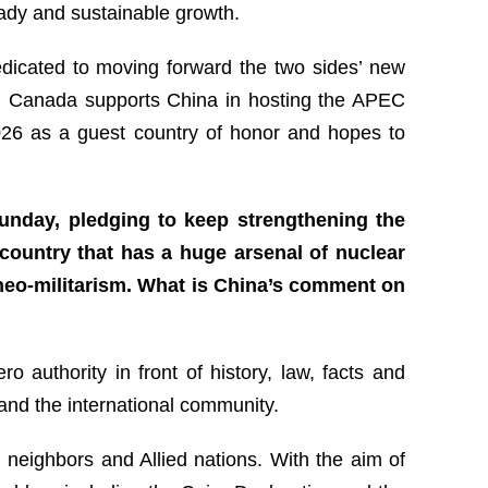
ady and sustainable growth.
edicated to moving forward the two sides’ new
ge. Canada supports China in hosting the APEC
2026 as a guest country of honor and hopes to
unday, pledging to keep strengthening the
 country that has a huge arsenal of nuclear
neo-militarism. What is China’s comment on
 authority in front of history, law, facts and
 and the international community.
 neighbors and Allied nations. With the aim of