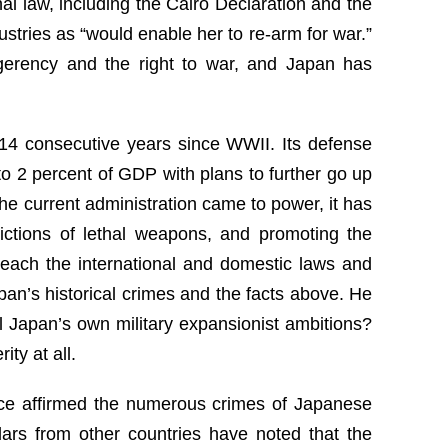
nal law, including the Cairo Declaration and the
stries as “would enable her to re-arm for war.”
lligerency and the right to war, and Japan has
r 14 consecutive years since WWII. Its defense
o 2 percent of GDP with plans to further go up
 the current administration came to power, it has
rictions of lethal weapons, and promoting the
breach the international and domestic laws and
pan’s historical crimes and the facts above. He
l Japan’s own military expansionist ambitions?
ty at all.
tice affirmed the numerous crimes of Japanese
lars from other countries have noted that the