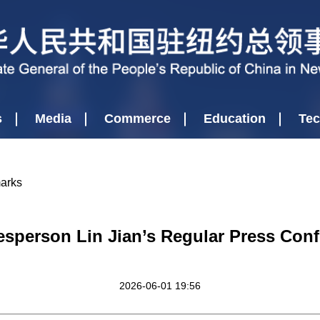
s
Media
Commerce
Education
Tec
marks
esperson Lin Jian’s Regular Press Conf
2026-06-01 19:56