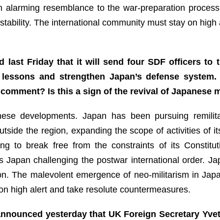
alarming resemblance to the war-preparation process
stability. The international community must stay on high a
 last Friday that it will send four SDF officers to
s lessons and strengthen Japan’s defense system.
comment? Is this a sign of the revival of Japanese m
se developments. Japan has been pursuing remilitariz
outside the region, expanding the scope of activities of
ng to break free from the constraints of its Constitut
is Japan challenging the postwar international order. Ja
tion. The malevolent emergence of neo-militarism in Japa
on high alert and take resolute countermeasures.
nnounced yesterday that UK Foreign Secretary Yvett