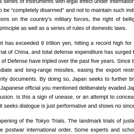
a series of instruments with legal effect under internatio
 be “completely disarmed” and not to maintain such indu
tions on the country’s military forces, the right of be
rinciple as well as a series of rules of domestic laws.
 has exceeded 9 trillion yen, hitting a record high fo
hat of China, and total defense expenditure has surged t
y of Defense have tripled over the past five years. Since
iate and long-range missiles, easing the export rest
curity documents. By doing so, Japan seeks to further 
 Japanese official you mentioned deliberately evaded Ja
usion. Is this a sign of unease, or an attempt to concea
 seeks dialogue is just performative and shows no sinceri
opening of the Tokyo Trials. The landmark trials of jus
the postwar international order. Some experts and scho