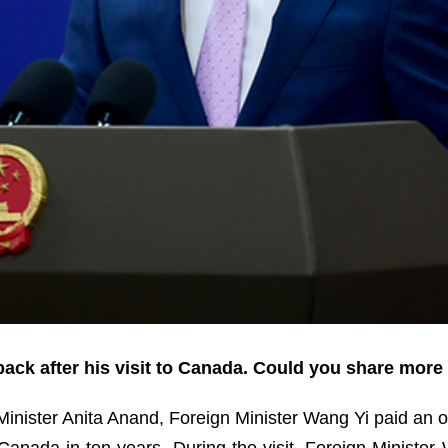
ack after his visit to Canada. Could you share more 
 Minister Anita Anand, Foreign Minister Wang Yi paid an of
to Canada in ten years. During the visit, Foreign Minist