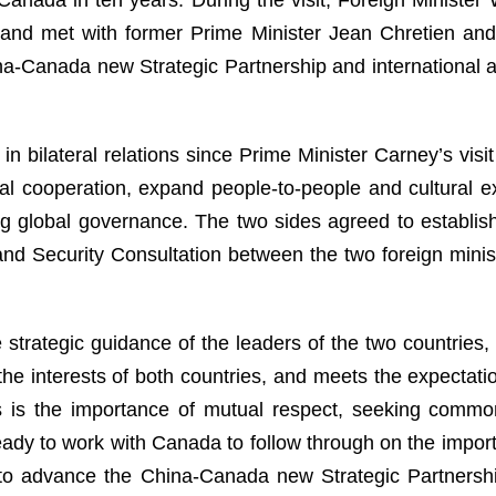
, and met with former Prime Minister Jean Chretien and
-Canada new Strategic Partnership and international an
n bilateral relations since Prime Minister Carney’s vis
l cooperation, expand people-to-people and cultural ex
ing global governance. The two sides agreed to establi
l and Security Consultation between the two foreign mini
 strategic guidance of the leaders of the two countrie
the interests of both countries, and meets the expectatio
s is the importance of mutual respect, seeking common
ready to work with Canada to follow through on the im
to advance the China-Canada new Strategic Partnership