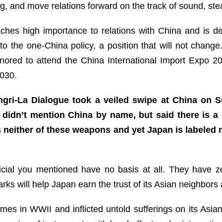
 and move relations forward on the track of sound, ste
hes high importance to relations with China and is d
 to the one-China policy, a position that will not chan
onored to attend the China International Import Expo 
 2030.
ngri-La Dialogue took a veiled swipe at China on S
i didn’t mention China by name, but said there is a
neither of these weapons and yet Japan is labeled 
ial you mentioned have no basis at all. They have zero
ks will help Japan earn the trust of its Asian neighbors
mes in WWII and inflicted untold sufferings on its Asian