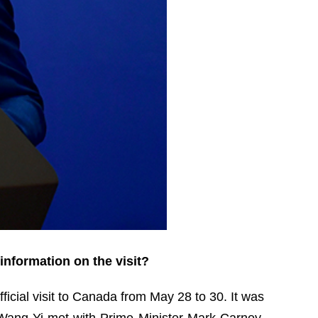
information on the visit?
ficial visit to Canada from May 28 to 30. It was
er Wang Yi met with Prime Minister Mark Carney,