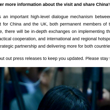
er more information about the visit and share China
s an important high-level dialogue mechanism between
evant for China and the UK, both permanent members of 
e, there will be in-depth exchanges on implementing
actical cooperation, and international and regional hotsp
ategic partnership and delivering more for both countrie
 put out press releases to keep you updated. Please stay