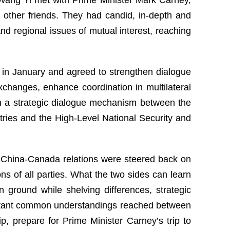
 other friends. They had candid, in-depth and
d regional issues of mutual interest, reaching
it in January and agreed to strengthen dialogue
changes, enhance coordination in multilateral
sh a strategic dialogue mechanism between the
stries and the High-Level National Security and
s, China-Canada relations were steered back on
ns of all parties. What the two sides can learn
 ground while shelving differences, strategic
portant common understandings reached between
, prepare for Prime Minister Carney’s trip to