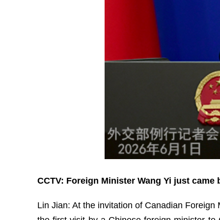
CCTV: Foreign Minister Wang Yi just came b
Lin Jian: At the invitation of Canadian Foreign
the first visit by a Chinese foreign minister 