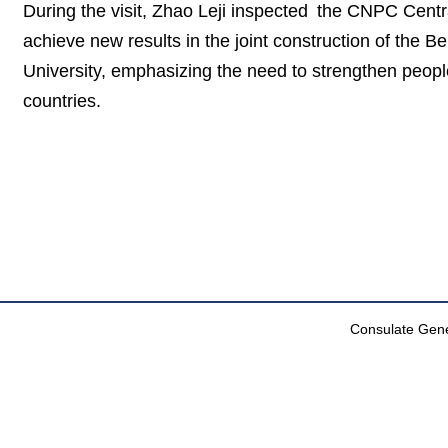
During the visit, Zhao Leji inspected the CNPC Centr
achieve new results in the joint construction of the 
University, emphasizing the need to strengthen peopl
countries.
Consulate Gener