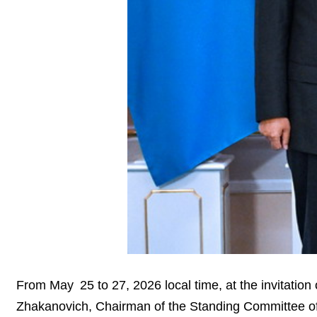
From May 25 to 27, 2026 local time, at the invitati
Zhakanovich, Chairman of the Standing Committee of t