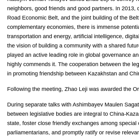
neighbors, good friends and good partners. In 2013, du
Road Economic Belt, and the joint building of the Belt
complementary economies, there is immense potential 
transportation and energy, artificial intelligence, di
the vision of building a community with a shared futur
played an active leading role in global governance an
highly commends it. The cooperation between the legi
in promoting friendship between Kazakhstan and Chi
Following the meeting, Zhao Leji was awarded the Ord
During separate talks with Ashimbayev Maulen Saga
between legislative bodies are integral to China-Kaz
state, foster close friendly exchanges among special 
parliamentarians, and promptly ratify or revise relev