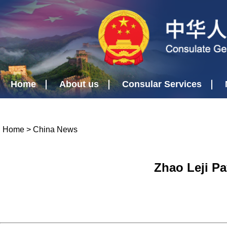
Home
About us
Consular Services
Home
>
China News
Zhao Leji Pa