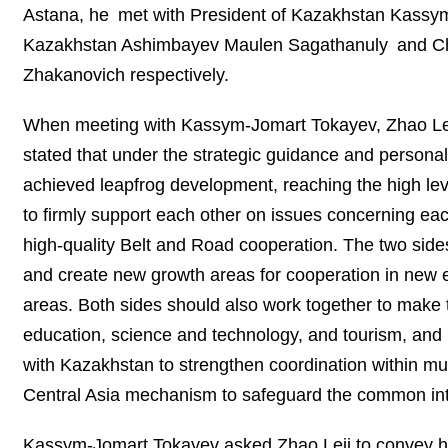
Astana, he met with President of Kazakhstan Kassym-
Kazakhstan Ashimbayev Maulen Sagathanuly and Cha
Zhakanovich respectively.
When meeting with Kassym-Jomart Tokayev, Zhao Leji 
stated that under the strategic guidance and personal
achieved leapfrog development, reaching the high lev
to firmly support each other on issues concerning ea
high-quality Belt and Road cooperation. The two sides
and create new growth areas for cooperation in new en
areas. Both sides should also work together to make
education, science and technology, and tourism, and 
with Kazakhstan to strengthen coordination within mu
Central Asia mechanism to safeguard the common inter
Kassym-Jomart Tokayev asked Zhao Leji to convey his 