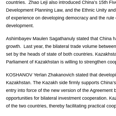
countries. Zhao Leji also introduced China’s 15th Fiv
Development Planning Law, and the Ethnic Unity and
of experience on developing democracy and the rule of
development.
Ashimbayev Maulen Sagathanuly stated that China has 
growth. Last year, the bilateral trade volume betwee
set by the heads of state of both countries. Kazakhst
Parliament of Kazakhstan is willing to strengthen co
KOSHANOV Yerlan Zhakanovich stated that developing 
Kazakhstan. The Kazakh side firmly supports China’s
entry into force of the new version of the Agreement
opportunities for bilateral investment cooperation. Ka
of the two countries, thereby facilitating practical c