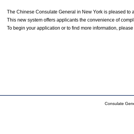
The Chinese Consulate General in New York is pleased to an
This new system offers applicants the convenience of comple
To begin your application or to find more information, please 
Consulate Gener