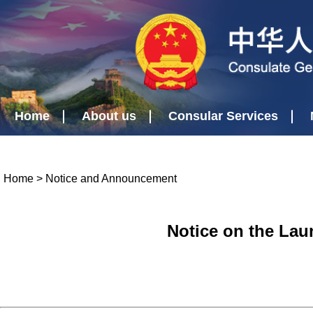
Home
About us
Consular Services
Home
>
Notice and Announcement
Notice on the Lau