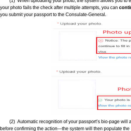
(1) When uploading your photo, the system allows you to ed
your photo fails the check after multiple attempts, you can
conti
you submit your passport to the Consulate-General.
(2) Automatic recognition of your passport’s bio-page will as
before confirming the action—the system will then populate the r