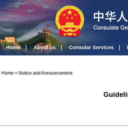
Home
About us
Consular Services
Home
>
Notice and Announcement
Guideli