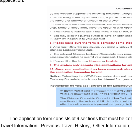
application.
The application form consists of 9 sections that must be 
Travel Information; Previous Travel History; Other Information;