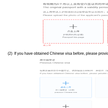
(
2
) If you have obtained Chinese visa before, please provide