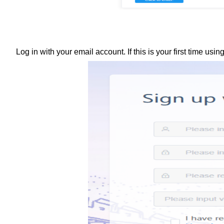
Log in with your email account. If this is your first time us