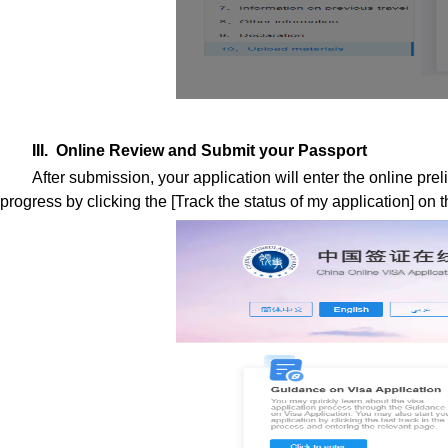
III. Online Review and Submit your Passport
After submission, your application will enter the online prel
progress by clicking the [Track the status of my application] on