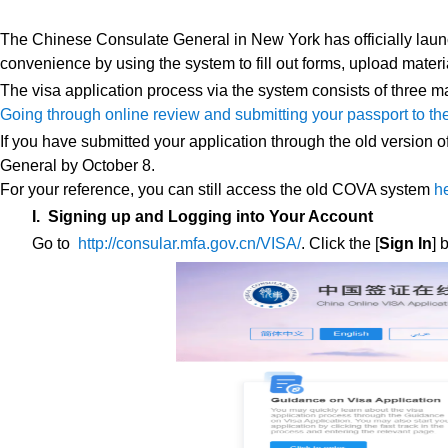
The Chinese Consulate General in New York has officially lau
convenience by using the system to fill out forms, upload materia
The visa application process via the system consists of three 
Going through online review and submitting your passport to th
If you have submitted your application through the old version
General by October 8.
For your reference, you can still access the old COVA system
h
I. Signing up and Logging into Your Account
Go to
http://consular.mfa.gov.cn/VISA/
. Click the [
Sign In
] 