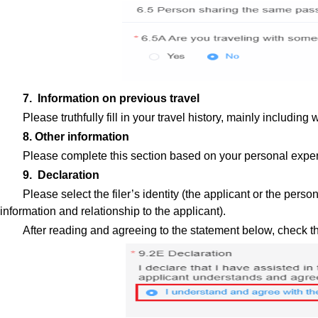
7. Information on previous travel
Please truthfully fill in your travel history, mainly includ
8. Other information
Please complete this section based on your personal exper
9. Declaration
Please select the filer’s identity (the applicant or the perso
information and relationship to the applicant).
After reading and agreeing to the statement below, check t