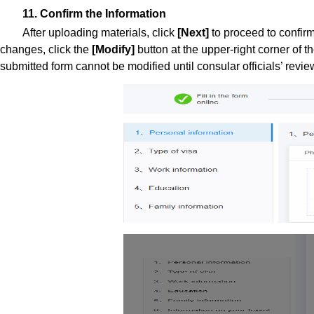
11. Confirm the Information
After uploading materials, click
[Next]
to proceed to confir
changes, click the
[Modify]
button at the upper-right corner of t
submitted form cannot be modified until consular officials’ revie