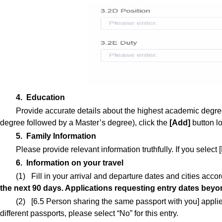
4. Education
Provide accurate details about the highest academic degree 
degree followed by a Master’s degree), click the
[Add]
button lo
5. Family Information
Please provide relevant information truthfully. If you select
6. Information on your travel
(1) Fill in your arrival and departure dates and cities acco
the next 90 days. Applications requesting entry dates beyo
(2) [6.5 Person sharing the same passport with you] applie
different passports, please select “No” for this entry.