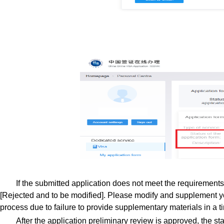
If the submitted application does not meet the requirements o
[Rejected and to be modified]. Please modify and supplement yo
process due to failure to provide supplementary materials in a 
After the application preliminary review is approved, the sta