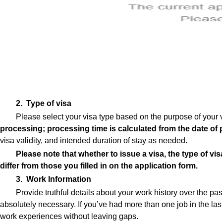
2. Type of visa
Please select your visa type based on the purpose of your 
processing; processing time is calculated from the date of 
visa validity, and intended duration of stay as needed.
Please note that whether to issue a visa, the type of vis
differ from those you filled in on the application form.
3. Work Information
Provide truthful details about your work history over the p
absolutely necessary. If you’ve had more than one job in the last
work experiences without leaving gaps.