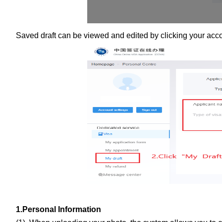
Saved draft can be viewed and edited by clicking your accoun
1.Personal Information