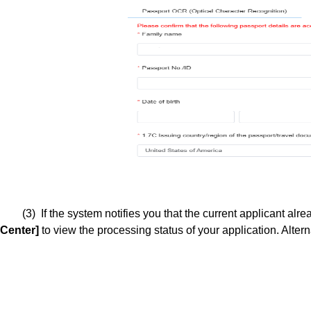
(3) If the system notifies you that the current applicant al
Center]
to view the processing status of your application. Alter