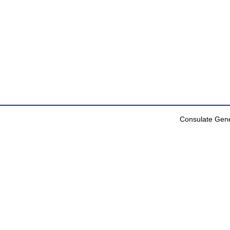
Consulate Gener