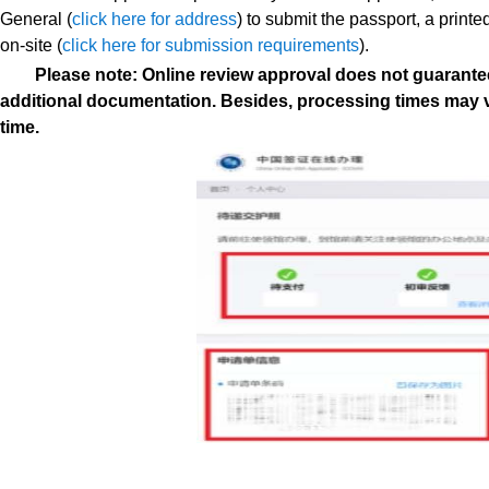
General
(
click here for address
) to submit the passport, a print
on-site (
click here for submission requirements
).
Please note: Online review approval does not guarantee
additional documentation. Besides, processing times may 
time.