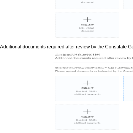
Additional documents required after review by the Consulate G