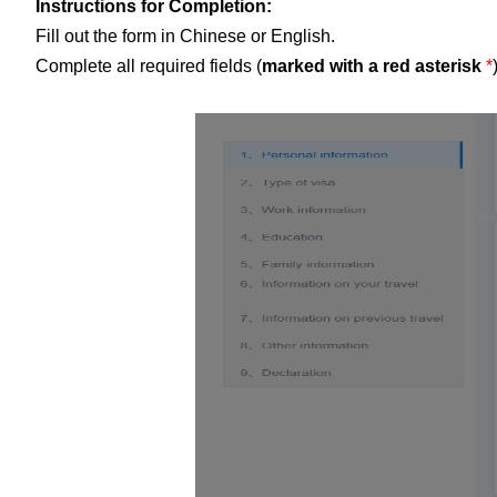
Instructions for Completion:
Fill out the form in Chinese or English.
Complete all required fields (
marked with a red asterisk
*