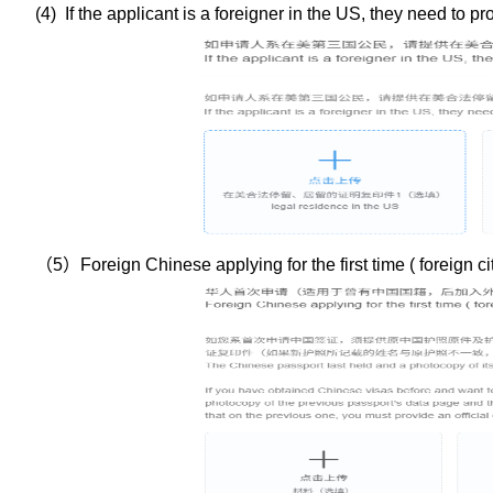
(
4
) If the applicant is a foreigner in the US, they need to p
（
5
）
Foreign Chinese applying for the first time ( foreign 