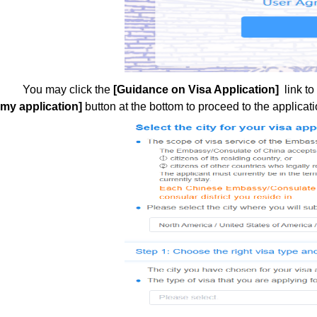
You may click the
[Guidance on Visa Application]
link to
my application]
button at the bottom to proceed to the applicati