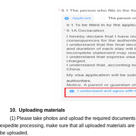
10. Uploading materials
(1) Please take photos and upload the required documents a
expedite processing, make sure that all uploaded materials are c
be uploaded.