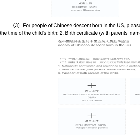
（
3
）
For
people of Chinese descent born in the US
, plea
the time of the child's birth; 2. Birth certificate (with parents' n