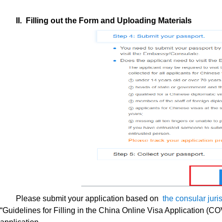
II. Filling out the Form and Uploading Materials
Please submit your application based on
the consular jur
“Guidelines for Filling in the China Online Visa Application (CO