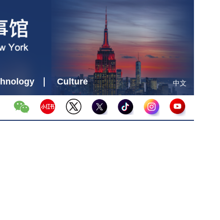
hnology
Culture
中文