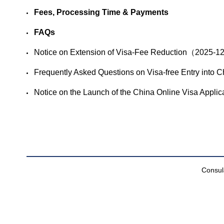
Fees, Processing Time & Payments
FAQs
​Notice on Extension of Visa-Fee Reduction（2025-
​Frequently Asked Questions on Visa-free Entry in
​Notice on the Launch of the China Online Visa App
Consula