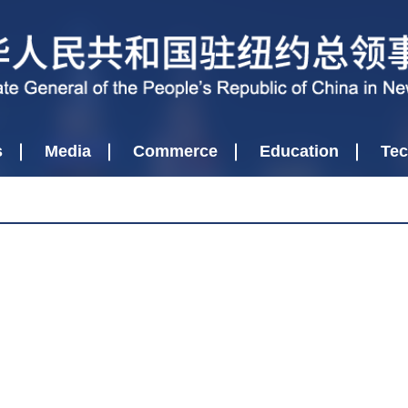
s
Media
Commerce
Education
Tec