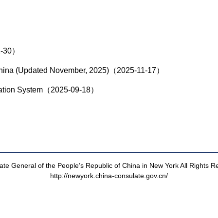
12-30）
to China (Updated November, 2025)（2025-11-17）
lication System（2025-09-18）
te General of the People’s Republic of China in New York All Rights 
http://newyork.china-consulate.gov.cn/