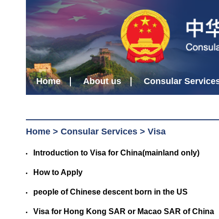
Home
About us
Consular Service
Home
>
Consular Services
>
Visa
Introduction to Visa for China(mainland only)
How to Apply
people of Chinese descent born in the US
Visa for Hong Kong SAR or Macao SAR of China