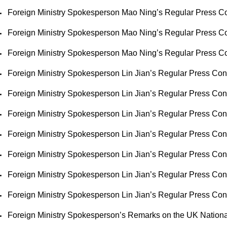
​Foreign Ministry Spokesperson Mao Ning’s Regular Press 
​Foreign Ministry Spokesperson Mao Ning’s Regular Press 
​Foreign Ministry Spokesperson Mao Ning’s Regular Press 
​Foreign Ministry Spokesperson Lin Jian’s Regular Press C
​Foreign Ministry Spokesperson Lin Jian’s Regular Press C
​Foreign Ministry Spokesperson Lin Jian’s Regular Press C
​Foreign Ministry Spokesperson Lin Jian’s Regular Press C
​Foreign Ministry Spokesperson Lin Jian’s Regular Press C
​Foreign Ministry Spokesperson Lin Jian’s Regular Press C
​Foreign Ministry Spokesperson Lin Jian’s Regular Press C
​Foreign Ministry Spokesperson’s Remarks on the UK Nation