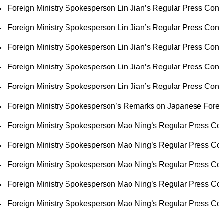
​Foreign Ministry Spokesperson Lin Jian’s Regular Press C
​Foreign Ministry Spokesperson Lin Jian’s Regular Press C
​Foreign Ministry Spokesperson Lin Jian’s Regular Press C
​Foreign Ministry Spokesperson Lin Jian’s Regular Press C
​Foreign Ministry Spokesperson Lin Jian’s Regular Press C
​Foreign Ministry Spokesperson’s Remarks on Japanese Fore
​Foreign Ministry Spokesperson Mao Ning’s Regular Press 
​Foreign Ministry Spokesperson Mao Ning’s Regular Press 
​Foreign Ministry Spokesperson Mao Ning’s Regular Press 
​Foreign Ministry Spokesperson Mao Ning’s Regular Press 
​Foreign Ministry Spokesperson Mao Ning’s Regular Press 