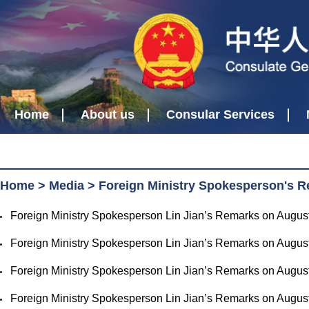
Home
About us
Consular Services
Home
>
Media
>
Foreign Ministry Spokesperson's 
​Foreign Ministry Spokesperson Lin Jian’s Remarks on Aug
​Foreign Ministry Spokesperson Lin Jian’s Remarks on Aug
​Foreign Ministry Spokesperson Lin Jian’s Remarks on Aug
​Foreign Ministry Spokesperson Lin Jian’s Remarks on Aug