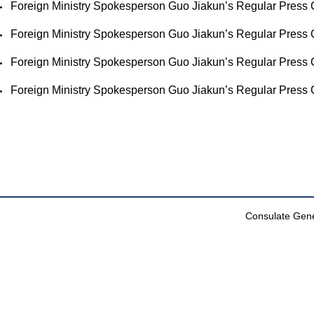
​Foreign Ministry Spokesperson Guo Jiakun’s Regular Pres
​Foreign Ministry Spokesperson Guo Jiakun’s Regular Pres
​Foreign Ministry Spokesperson Guo Jiakun’s Regular Pres
​Foreign Ministry Spokesperson Guo Jiakun’s Regular Pre
Consulate Gener