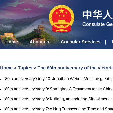
Home
About us
Consular Services
Home
>
Topics
>
The 80th anniversary of the victor
​“80th anniversary”story 10: Jonathan Weber: Meet the grea
​“80th anniversary”story 9: Shanghai: A Testament to the Ch
​“80th anniversary”story 8: Kuliang, an enduring Sino-Amer
​“80th anniversary”story 7: A Hug Transcending Time and 