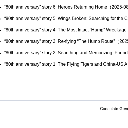
​“80th anniversary” story 6: Heroes Returning Home（2025-
​“80th anniversary” story 5: Wings Broken: Searching for t
​“80th anniversary” story 4: The Most Intact “Hump” Wreck
​“80th anniversary” story 3: Re-flying “The Hump Route”（2
​“80th anniversary” story 2: Searching and Memorizing: Frie
​“80th anniversary” story 1: The Flying Tigers and China-U
Consulate Gener